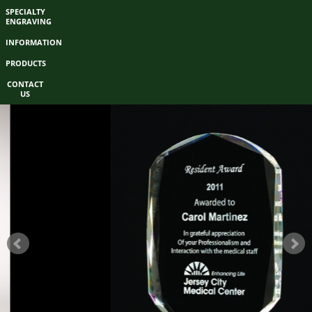
SPECIALTY
ENGRAVING
INFORMATION
PRODUCTS
CONTACT
US