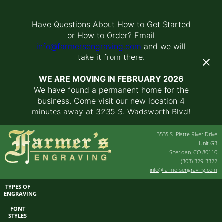
Have Questions About How to Get Started
or How to Order? Email
info@farmersengraving.com
and we will
take it from there.
WE ARE MOVING IN FEBRUARY 2026
We have found a permanent home for the
business. Come visit our new location 4
minutes away at 3235 S. Wadsworth Blvd!
3535 S. Platte River Drive
Unit G3
Sheridan, CO 80110
(303) 329-3322
info@farmersengraving.com
TYPES OF
ENGRAVING
FONT
STYLES