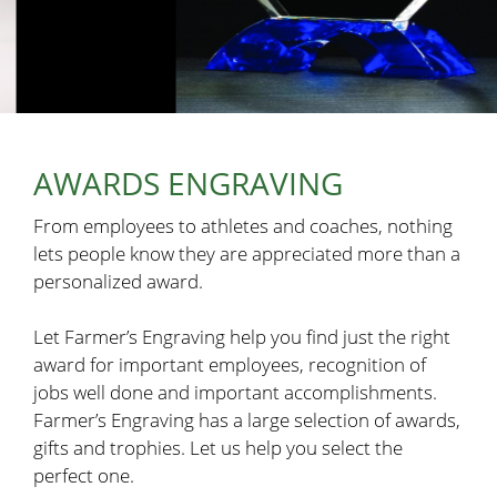
AWARDS ENGRAVING
From employees to athletes and coaches, nothing
lets people know they are appreciated more than a
personalized award.
Let Farmer’s Engraving help you find just the right
award for important employees, recognition of
jobs well done and important accomplishments.
Farmer’s Engraving has a large selection of awards,
gifts and trophies. Let us help you select the
perfect one.