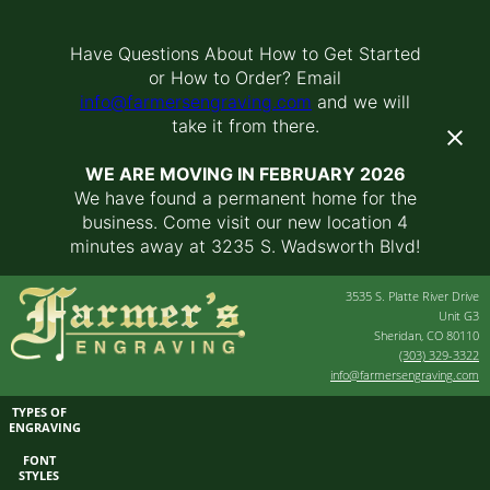
Have Questions About How to Get Started
or How to Order? Email
info@farmersengraving.com
and we will
take it from there.
WE ARE MOVING IN FEBRUARY 2026
We have found a permanent home for the
business. Come visit our new location 4
minutes away at 3235 S. Wadsworth Blvd!
3535 S. Platte River Drive
Unit G3
Sheridan, CO 80110
(303) 329-3322
info@farmersengraving.com
TYPES OF
ENGRAVING
FONT
STYLES