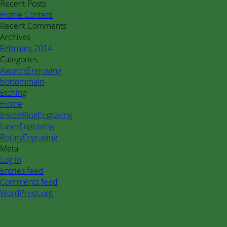
for:
Recent Posts
Home Content
Recent Comments
Archives
February 2014
Categories
AwardsEngraving
bottommain
Etching
Home
InsideRingEngraving
LaserEngraving
RotaryEngraving
Meta
Log in
Entries feed
Comments feed
WordPress.org