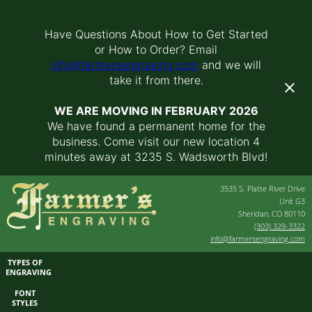
Have Questions About How to Get Started
or How to Order? Email
info@farmersengraving.com
and we will
take it from there.
WE ARE MOVING IN FEBRUARY 2026
We have found a permanent home for the
business. Come visit our new location 4
minutes away at 3235 S. Wadsworth Blvd!
3535 S. Platte River Drive
Unit G3
Sheridan, CO 80110
(303) 329-3322
info@farmersengraving.com
TYPES OF
ENGRAVING
FONT
STYLES