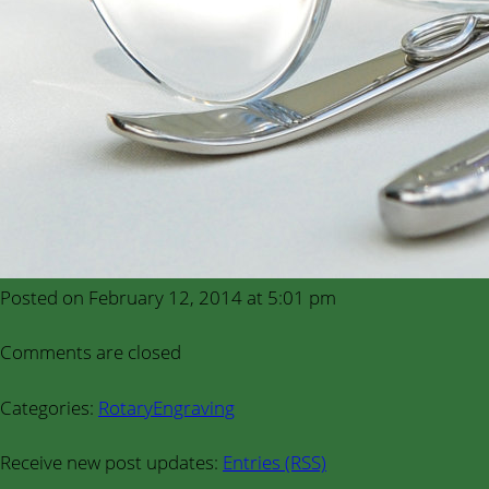
Posted on February 12, 2014 at 5:01 pm
Comments are closed
Categories:
RotaryEngraving
Receive new post updates:
Entries (RSS)