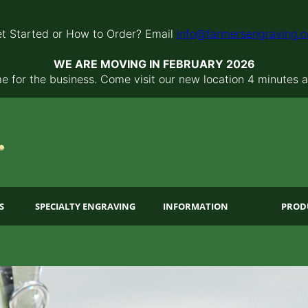
t Started or How to Order? Email
info@farmersengraving.
WE ARE MOVING IN FEBRUARY 2026
 for the business. Come visit our new location 4 minutes 
S
SPECIALTY ENGRAVING
INFORMATION
PROD