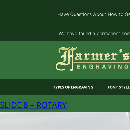
Have Questions About How to Ge
We have found a permanent home
TYPES OF ENGRAVING
FONT STYLE
SLIDE 8 – ROTARY