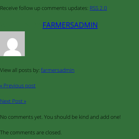
Receive follow up comments updates:
RSS 2.0
WRITTEN BY
FARMERSADMIN
View all posts by:
farmersadmin
« Previous post
Next Post »
No comments yet. You should be kind and add one!
The comments are closed.