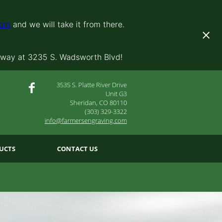
com
and we will take it from there.
away at 3235 S. Wadsworth Blvd!
3535 S. Platte River Drive
Unit G3
Sheridan, CO 80110
(303) 329-3322
info@farmersengraving.com
UCTS
CONTACT US